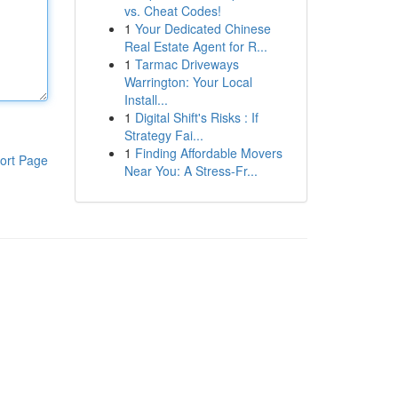
vs. Cheat Codes!
1
Your Dedicated Chinese
Real Estate Agent for R...
1
Tarmac Driveways
Warrington: Your Local
Install...
1
Digital Shift's Risks : If
Strategy Fai...
1
Finding Affordable Movers
ort Page
Near You: A Stress-Fr...