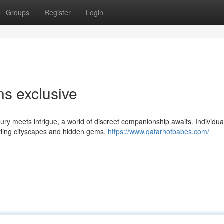
Groups
Register
Login
s exclusive
ury meets intrigue, a world of discreet companionship awaits. Individua
stling cityscapes and hidden gems.
https://www.qatarhotbabes.com/