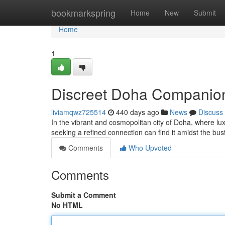
Home
bookmarkspring
Home
New
Submit
Home
1
Discreet Doha Companion
liviamqwz725514
440 days ago
News
Discuss
In the vibrant and cosmopolitan city of Doha, where lux
seeking a refined connection can find it amidst the bu
Comments
Who Upvoted
Comments
Submit a Comment
No HTML