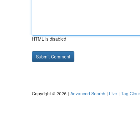
HTML is disabled
Copyright © 2026 |
Advanced Search
|
Live
|
Tag Clou