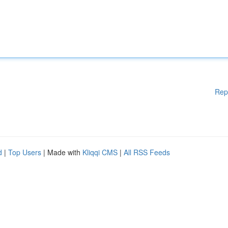
Rep
d
|
Top Users
| Made with
Kliqqi CMS
|
All RSS Feeds