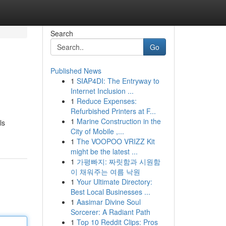
Search
Go
Published News
1
SIAP4DI: The Entryway to
Internet Inclusion ...
1
Reduce Expenses:
Refurbished Printers at F...
1
Marine Construction in the
ls
City of Mobile ,...
1
The VOOPOO VRIZZ Kit
might be the latest ...
1
가평빠지: 짜릿함과 시원함
이 채워주는 여름 낙원
1
Your Ultimate Directory:
Best Local Businesses ...
1
Aasimar Divine Soul
Sorcerer: A Radiant Path
1
Top 10 Reddit Clips: Pros