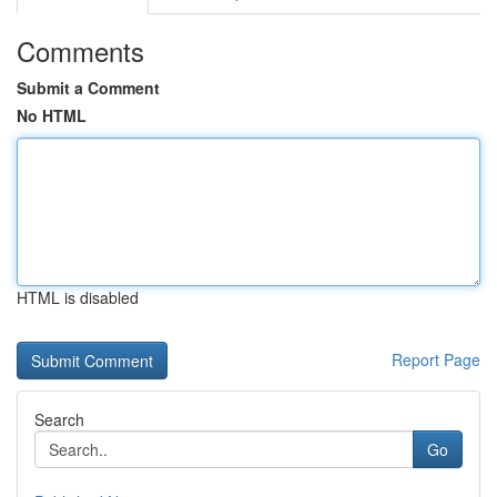
Comments
Submit a Comment
No HTML
HTML is disabled
Report Page
Search
Go