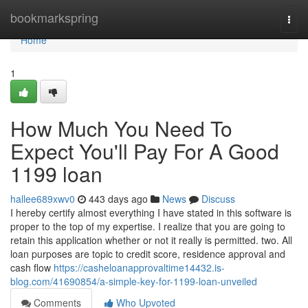
Home
bookmarkspring
Togg
navi
Home
1
How Much You Need To
Expect You'll Pay For A Good
1199 loan
hallee689xwv0
443 days ago
News
Discuss
I hereby certify almost everything I have stated in this software is
proper to the top of my expertise. I realize that you are going to
retain this application whether or not it really is permitted. two. All
loan purposes are topic to credit score, residence approval and
cash flow
https://casheloanapprovaltime14432.is-
blog.com/41690854/a-simple-key-for-1199-loan-unveiled
Comments
Who Upvoted