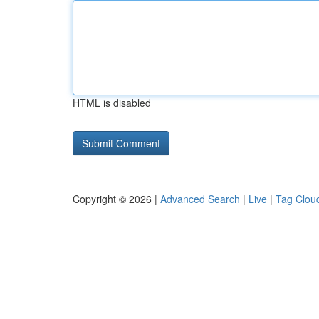
HTML is disabled
Copyright © 2026 |
Advanced Search
|
Live
|
Tag Clou