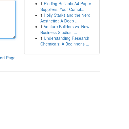
1
Finding Reliable A4 Paper
Suppliers: Your Compl...
1
Holly Starks and the Nerd
Aesthetic : A Deep ...
1
Venture Builders vs. New
Business Studios: ...
1
Understanding Research
Chemicals: A Beginner's ...
ort Page