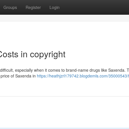
Groups
Register
Login
sts in copyright
 difficult, especially when it comes to brand-name drugs like Saxenda. 
he price of Saxenda in
https://heathjzrl179742.blogdemls.com/35000543/