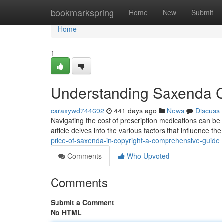
Home
bookmarkspring
Home
New
Submit
Home
1
Understanding Saxenda Co
caraxywd744692
441 days ago
News
Discuss
Navigating the cost of prescription medications can be
article delves into the various factors that influence t
price-of-saxenda-in-copyright-a-comprehensive-guide
Comments
Who Upvoted
Comments
Submit a Comment
No HTML