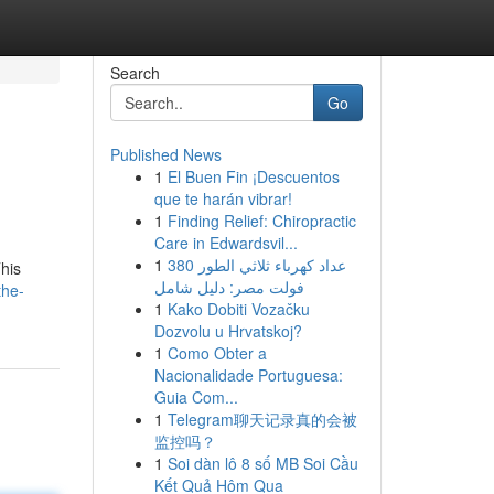
Search
Go
Published News
1
El Buen Fin ¡Descuentos
que te harán vibrar!
1
Finding Relief: Chiropractic
Care in Edwardsvil...
1
عداد كهرباء ثلاثي الطور 380
This
فولت مصر: دليل شامل
the-
1
Kako Dobiti Vozačku
Dozvolu u Hrvatskoj?
1
Como Obter a
Nacionalidade Portuguesa:
Guia Com...
1
Telegram聊天记录真的会被
监控吗？
1
Soi dàn lô 8 số MB Soi Cầu
Kết Quả Hôm Qua