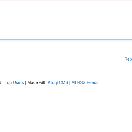
Rep
d
|
Top Users
| Made with
Kliqqi CMS
|
All RSS Feeds