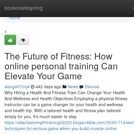
Home
bookmarkspring
Home
1
The Future of Fitness: How
online personal training Can
Elevate Your Game
alexg407rrq4
442 days ago
News
Discuss
Why Hiring a Health And Fitness Train Can Change Your Health
And Wellness and Health Objectives Employing a physical fitness
instructor can be a game changer for your health and wellness
and health trip. With a tailored health and fitness plan tailored
simply for you, it's much easier to stay
https://atlantastrengthtraining02222.blogscribble.com/35301714/win
techniques-for-serious-gains-when-you-build-muscle-online