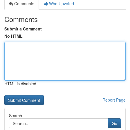
Comments
Who Upvoted
Comments
Submit a Comment
No HTML
HTML is disabled
Report Page
Search
Go