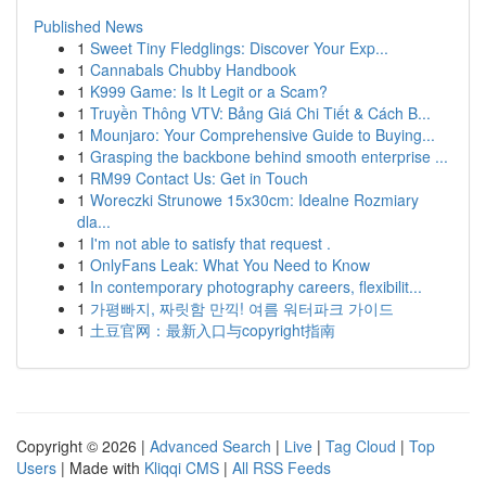
Published News
1
Sweet Tiny Fledglings: Discover Your Exp...
1
Cannabals Chubby Handbook
1
K999 Game: Is It Legit or a Scam?
1
Truyền Thông VTV: Bảng Giá Chi Tiết & Cách B...
1
Mounjaro: Your Comprehensive Guide to Buying...
1
Grasping the backbone behind smooth enterprise ...
1
RM99 Contact Us: Get in Touch
1
Woreczki Strunowe 15x30cm: Idealne Rozmiary
dla...
1
I'm not able to satisfy that request .
1
OnlyFans Leak: What You Need to Know
1
In contemporary photography careers, flexibilit...
1
가평빠지, 짜릿함 만끽! 여름 워터파크 가이드
1
土豆官网：最新入口与copyright指南
Copyright © 2026 |
Advanced Search
|
Live
|
Tag Cloud
|
Top
Users
| Made with
Kliqqi CMS
|
All RSS Feeds