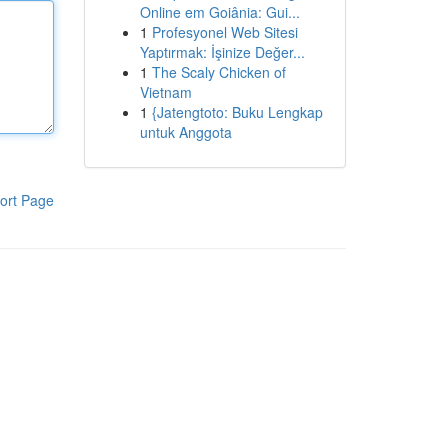
Online em Goiânia: Gui...
1
Profesyonel Web Sitesi
Yaptırmak: İşinize Değer...
1
The Scaly Chicken of
Vietnam
1
{Jatengtoto: Buku Lengkap
untuk Anggota
ort Page