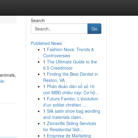
Search
Go
Published News
1
Fashion Nova: Trends &
Controversies
1
The Ultimate Guide to the
6.5 Creedmoor
1
Finding the Best Dentist in
 animals,
Reston, VA
le-
1
Phán đoán dàn xổ số 10
con MBĐ chiều nay: Cơ hộ...
1
Future Fambo: L'évolution
d'un soldat chrétien ...
1
Silk satin shoe bag wording
and materials claim...
1
Zionsville Siding Services
for Residential Sidi...
1
Empresa de Marketing