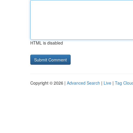
HTML is disabled
Copyright © 2026 |
Advanced Search
|
Live
|
Tag Clou