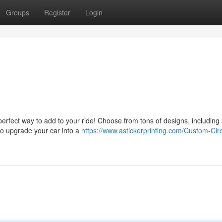
Groups
Register
Login
perfect way to add to your ride! Choose from tons of designs, including
to upgrade your car into a
https://www.astickerprinting.com/Custom-Circ