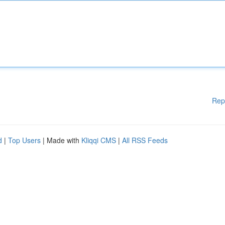
Rep
d
|
Top Users
| Made with
Kliqqi CMS
|
All RSS Feeds