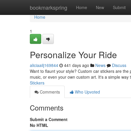
Home
bookmarkspring
Home
New
Submit
Home
1
Personalize Your Ride
aliciaailj169844
441 days ago
News
Discuss
Want to flaunt your style? Custom car stickers are the 
music, or even your own custom art. It's a simple way 
Stickers
Comments
Who Upvoted
Comments
Submit a Comment
No HTML