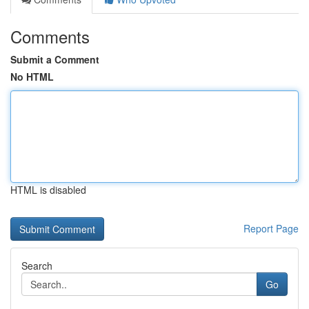
Comments
Submit a Comment
No HTML
HTML is disabled
Report Page
Search
Go