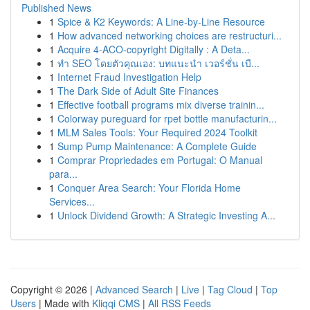
Published News
1
Spice & K2 Keywords: A Line-by-Line Resource
1
How advanced networking choices are restructuri...
1
Acquire 4-ACO-copyright Digitally : A Deta...
1
ทำ SEO โดยตัวคุณเอง: บทแนะนำ เวอร์ชั่น เบื...
1
Internet Fraud Investigation Help
1
The Dark Side of Adult Site Finances
1
Effective football programs mix diverse trainin...
1
Colorway pureguard for rpet bottle manufacturin...
1
MLM Sales Tools: Your Required 2024 Toolkit
1
Sump Pump Maintenance: A Complete Guide
1
Comprar Propriedades em Portugal: O Manual
para...
1
Conquer Area Search: Your Florida Home
Services...
1
Unlock Dividend Growth: A Strategic Investing A...
Copyright © 2026 |
Advanced Search
|
Live
|
Tag Cloud
|
Top
Users
| Made with
Kliqqi CMS
|
All RSS Feeds