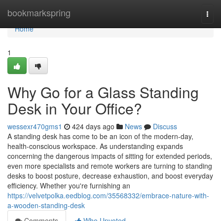
Home
bookmarkspring
Togg
navi
Home
1
Why Go for a Glass Standing
Desk in Your Office?
wessexr470gms1
424 days ago
News
Discuss
A standing desk has come to be an icon of the modern-day,
health-conscious workspace. As understanding expands
concerning the dangerous impacts of sitting for extended periods,
even more specialists and remote workers are turning to standing
desks to boost posture, decrease exhaustion, and boost everyday
efficiency. Whether you're furnishing an
https://velvetpolka.eedblog.com/35568332/embrace-nature-with-
a-wooden-standing-desk
Comments
Who Upvoted