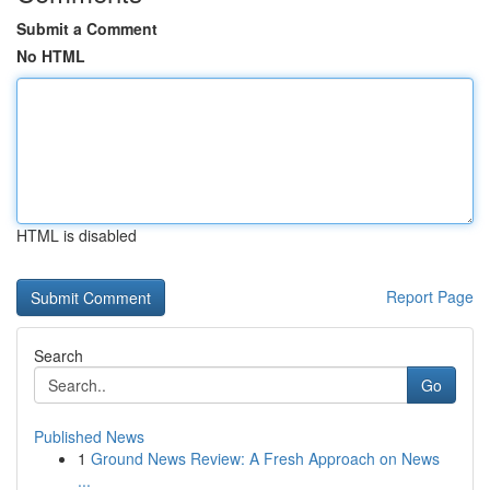
Submit a Comment
No HTML
HTML is disabled
Report Page
Search
Go
Published News
1
Ground News Review: A Fresh Approach on News
...