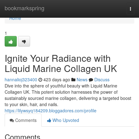
Home
bookmarkspring
Togg
navi
Home
1
Ignite Your Radiance with
Liquid Marine Collagen UK
hannalioj323400
423 days ago
News
Discuss
Dive into the sphere of youthful beauty with Liquid Marine
Collagen UK. This potent solution harnesses the power of
sustainably sourced marine collagen, delivering a targeted boost
to your skin, hair, and nails.
https://lilywsyq184209.bloggadores.com/profile
Comments
Who Upvoted
Comments