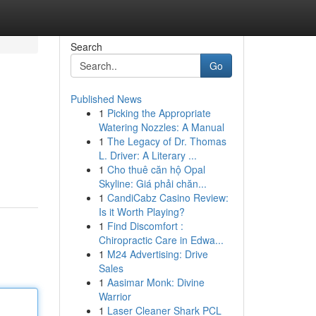
Search
Go
Published News
1
Picking the Appropriate
Watering Nozzles: A Manual
1
The Legacy of Dr. Thomas
L. Driver: A Literary ...
1
Cho thuê căn hộ Opal
Skyline: Giá phải chăn...
1
CandiCabz Casino Review:
Is it Worth Playing?
1
Find Discomfort :
Chiropractic Care in Edwa...
1
M24 Advertising: Drive
Sales
1
Aasimar Monk: Divine
Warrior
1
Laser Cleaner Shark PCL