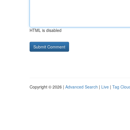
HTML is disabled
Copyright © 2026 |
Advanced Search
|
Live
|
Tag Clou