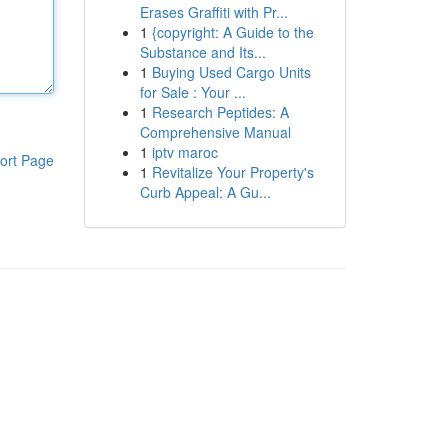
Erases Graffiti with Pr...
1
{copyright: A Guide to the
Substance and Its...
1
Buying Used Cargo Units
for Sale : Your ...
1
Research Peptides: A
Comprehensive Manual
1
iptv maroc
ort Page
1
Revitalize Your Property's
Curb Appeal: A Gu...