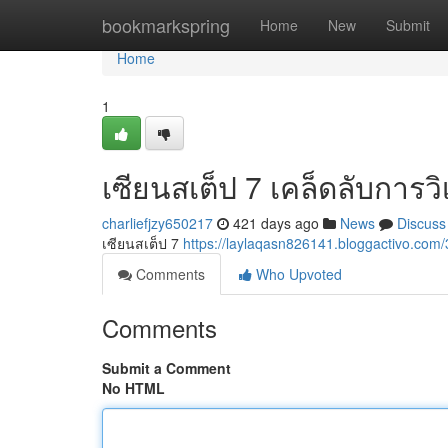
Home
bookmarkspring
Home
New
Submit
Home
1
เซียนสเต็ป 7 เคล็ดลับการว
charliefjzy650217
421 days ago
News
Discuss
เซียนสเต็ป 7
https://laylaqasn826141.bloggactivo.c
Comments
Who Upvoted
Comments
Submit a Comment
No HTML