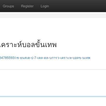
Groups
Register
Login
ิเคราะห์บอลขั้นเทพ
om/34785593/เซ-ยนสเต-ป-7-เคล-ดล-บการว-เคราะห-บอลข-นเทพ