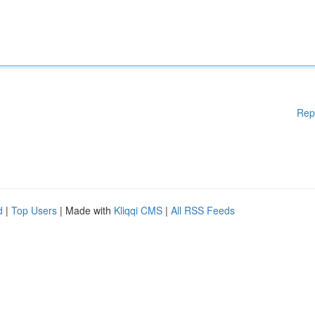
Rep
d
|
Top Users
| Made with
Kliqqi CMS
|
All RSS Feeds