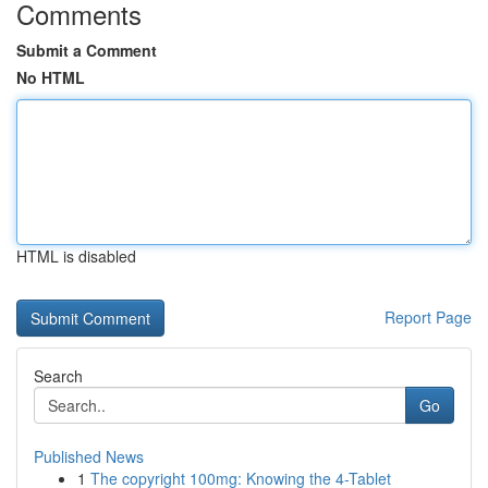
Comments
Submit a Comment
No HTML
HTML is disabled
Report Page
Search
Go
Published News
1
The copyright 100mg: Knowing the 4-Tablet