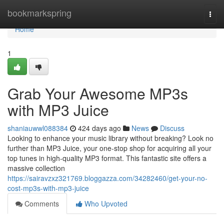
Home
bookmarkspring
Togg
navi
Home
1
Grab Your Awesome MP3s
with MP3 Juice
shaniauwwl088384
424 days ago
News
Discuss
Looking to enhance your music library without breaking? Look no
further than MP3 Juice, your one-stop shop for acquiring all your
top tunes in high-quality MP3 format. This fantastic site offers a
massive collection
https://sairavzxz321769.bloggazza.com/34282460/get-your-no-
cost-mp3s-with-mp3-juice
Comments
Who Upvoted