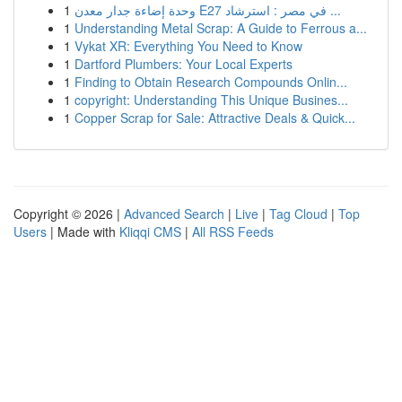
1
وحدة إضاءة جدار معدن E27 في مصر : استرشاد ...
1
Understanding Metal Scrap: A Guide to Ferrous a...
1
Vykat XR: Everything You Need to Know
1
Dartford Plumbers: Your Local Experts
1
Finding to Obtain Research Compounds Onlin...
1
copyright: Understanding This Unique Busines...
1
Copper Scrap for Sale: Attractive Deals & Quick...
Copyright © 2026 |
Advanced Search
|
Live
|
Tag Cloud
|
Top
Users
| Made with
Kliqqi CMS
|
All RSS Feeds