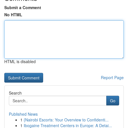
Submit a Comment
No HTML
HTML is disabled
Report Page
Search
Go
Published News
1
{Nairobi Escorts: Your Overview to Confidenti...
1
Ibogaine Treatment Centers in Europe: A Detai...