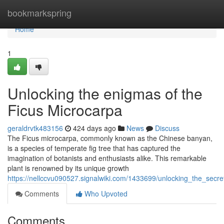
Home
bookmarkspring
Home
1
Unlocking the enigmas of the
Ficus Microcarpa
geraldrvtk483156
424 days ago
News
Discuss
The Ficus microcarpa, commonly known as the Chinese banyan,
is a species of temperate fig tree that has captured the
imagination of botanists and enthusiasts alike. This remarkable
plant is renowned by its unique growth
https://nellccvu090527.signalwiki.com/1433699/unlocking_the_secr
Comments
Who Upvoted
Comments