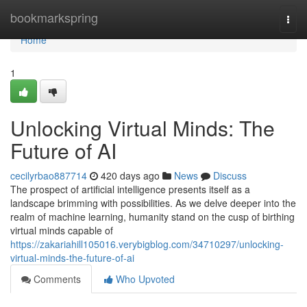
Home
bookmarkspring
Togg
navi
Home
1
Unlocking Virtual Minds: The
Future of AI
cecilyrbao887714
420 days ago
News
Discuss
The prospect of artificial intelligence presents itself as a
landscape brimming with possibilities. As we delve deeper into the
realm of machine learning, humanity stand on the cusp of birthing
virtual minds capable of
https://zakariahill105016.verybigblog.com/34710297/unlocking-
virtual-minds-the-future-of-ai
Comments
Who Upvoted