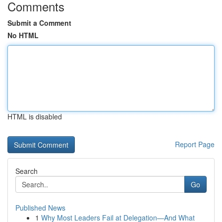
Comments
Submit a Comment
No HTML
HTML is disabled
Report Page
Search
Go
Published News
1
Why Most Leaders Fail at Delegation—And What