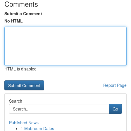
Comments
Submit a Comment
No HTML
HTML is disabled
Report Page
Search
Go
Published News
1
Mabroom Dates