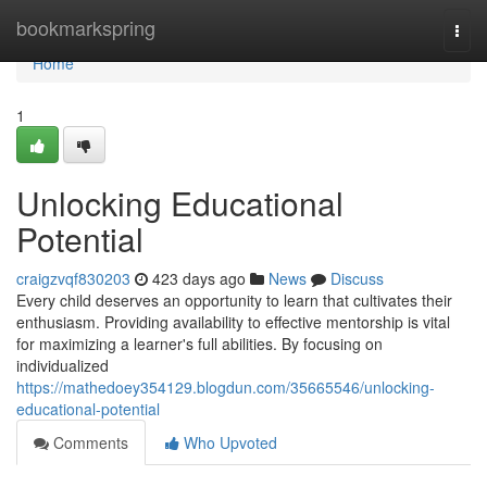
Home
bookmarkspring
Togg
navi
Home
1
Unlocking Educational
Potential
craigzvqf830203
423 days ago
News
Discuss
Every child deserves an opportunity to learn that cultivates their
enthusiasm. Providing availability to effective mentorship is vital
for maximizing a learner's full abilities. By focusing on
individualized
https://mathedoey354129.blogdun.com/35665546/unlocking-
educational-potential
Comments
Who Upvoted