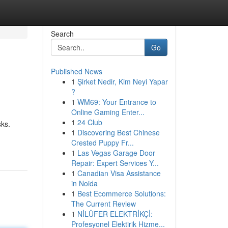
Search
Go
Published News
1
Şirket Nedir, Kim Neyi Yapar
?
1
WM69: Your Entrance to
Online Gaming Enter...
1
24 Club
sks.
1
Discovering Best Chinese
Crested Puppy Fr...
1
Las Vegas Garage Door
Repair: Expert Services Y...
1
Canadian Visa Assistance
in Noida
1
Best Ecommerce Solutions:
The Current Review
1
NİLÜFER ELEKTRİKÇİ:
Profesyonel Elektirik Hizme...