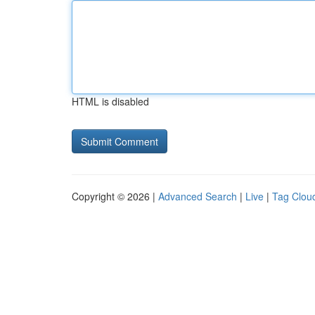
HTML is disabled
Copyright © 2026 |
Advanced Search
|
Live
|
Tag Clou