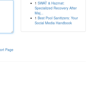
1
SWAT & Hazmat:
Specialized Recovery After
Maj...
1
Best Pool Sanitizers: Your
Social Media Handbook
ort Page