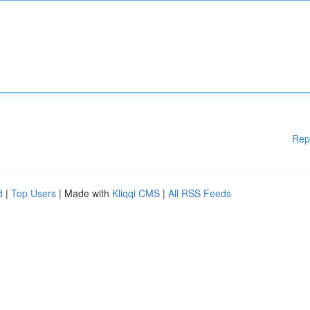
Rep
d
|
Top Users
| Made with
Kliqqi CMS
|
All RSS Feeds