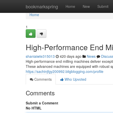
Home
bookmarkspring
Home
New
Submit
Home
1
High-Performance End Mil
shaniaiwte315013
420 days ago
News
Discus
High-performance end milling machines deliver except
These advanced machines are equipped with robust sp
https://sachinjfgy200992.bligblogging.com/profile
Comments
Who Upvoted
Comments
Submit a Comment
No HTML