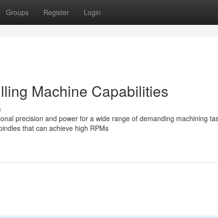
Groups
Register
Login
ling Machine Capabilities
s
ional precision and power for a wide range of demanding machining ta
indles that can achieve high RPMs