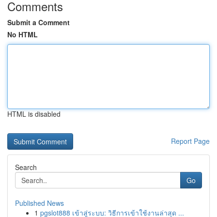
Comments
Submit a Comment
No HTML
HTML is disabled
Report Page
Search
Go
Published News
1
pgslot888 เข้าสู่ระบบ: วิธีการเข้าใช้งานล่าสุด ...