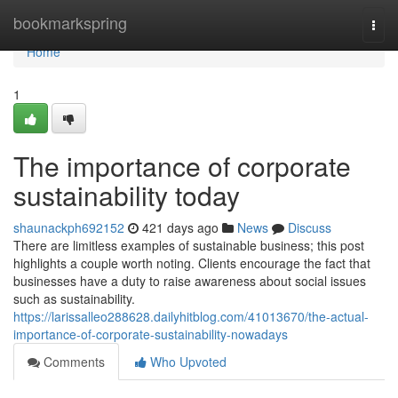
Home
bookmarkspring
Togg
navi
Home
1
The importance of corporate
sustainability today
shaunackph692152
421 days ago
News
Discuss
There are limitless examples of sustainable business; this post
highlights a couple worth noting. Clients encourage the fact that
businesses have a duty to raise awareness about social issues
such as sustainability.
https://larissalleo288628.dailyhitblog.com/41013670/the-actual-
importance-of-corporate-sustainability-nowadays
Comments
Who Upvoted