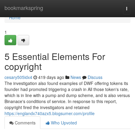
Home
bookmarkspring
Togg
navi
Home
1
5 Essential Elements For
copyright
cesary505idx4
419 days ago
News
Discuss
The investigation also found examples of DWF offering tokens its
founder had promoted triggering a crash in All those token's rate,
which is in line with a pump and dump scheme, and is also versus
Binanace's conditions of service. In response to this report,
copyright fired the investigators and retained
https://englandx740azx5.blogsumer.com/profile
Comments
Who Upvoted