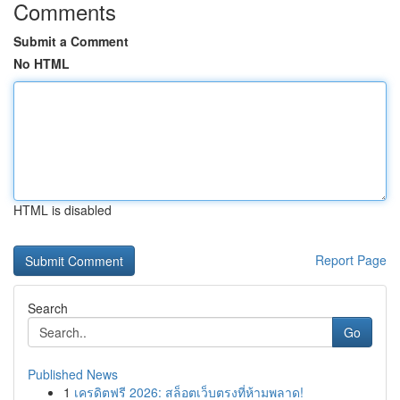
Comments
Submit a Comment
No HTML
HTML is disabled
Report Page
Search
Go
Published News
1
เครดิตฟรี 2026: สล็อตเว็บตรงที่ห้ามพลาด!