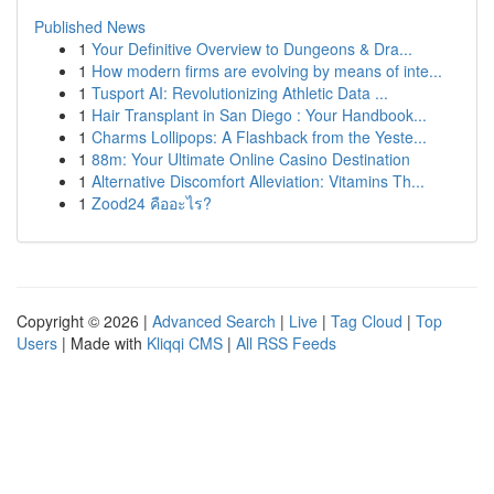
Published News
1
Your Definitive Overview to Dungeons & Dra...
1
How modern firms are evolving by means of inte...
1
Tusport AI: Revolutionizing Athletic Data ...
1
Hair Transplant in San Diego : Your Handbook...
1
Charms Lollipops: A Flashback from the Yeste...
1
88m: Your Ultimate Online Casino Destination
1
Alternative Discomfort Alleviation: Vitamins Th...
1
Zood24 คืออะไร?
Copyright © 2026 |
Advanced Search
|
Live
|
Tag Cloud
|
Top
Users
| Made with
Kliqqi CMS
|
All RSS Feeds