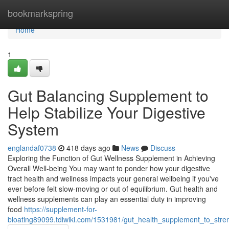
Home
bookmarkspring
Home
1
Gut Balancing Supplement to
Help Stabilize Your Digestive
System
englandaf0738
418 days ago
News
Discuss
Exploring the Function of Gut Wellness Supplement in Achieving
Overall Well-being You may want to ponder how your digestive
tract health and wellness impacts your general wellbeing if you've
ever before felt slow-moving or out of equilibrium. Gut health and
wellness supplements can play an essential duty in improving
food
https://supplement-for-
bloating89099.tdlwiki.com/1531981/gut_health_supplement_to_str