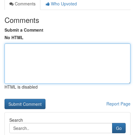
Comments
Who Upvoted
Comments
Submit a Comment
No HTML
HTML is disabled
Report Page
Search
Go