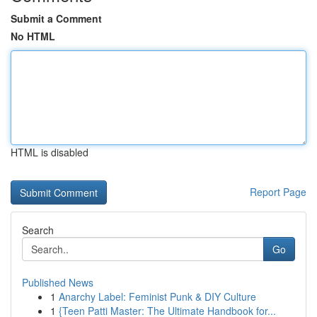
Submit a Comment
No HTML
HTML is disabled
Report Page
Search
Go
Published News
1
Anarchy Label: Feminist Punk & DIY Culture
1
{Teen Patti Master: The Ultimate Handbook for...