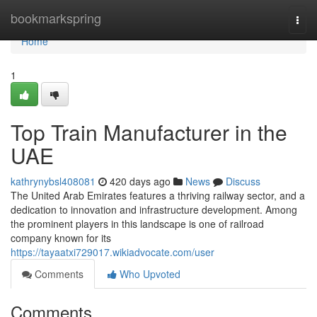
Home
bookmarkspring
Togg
navi
Home
1
Top Train Manufacturer in the
UAE
kathrynybsl408081
420 days ago
News
Discuss
The United Arab Emirates features a thriving railway sector, and a
dedication to innovation and infrastructure development. Among
the prominent players in this landscape is one of railroad
company known for its
https://tayaatxi729017.wikiadvocate.com/user
Comments
Who Upvoted
Comments