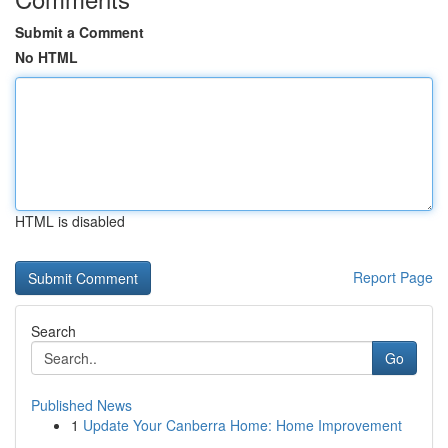
Submit a Comment
No HTML
HTML is disabled
Report Page
Search
Go
Published News
1
Update Your Canberra Home: Home Improvement
...