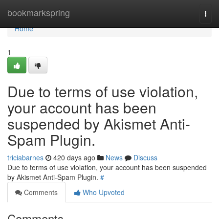
Home
bookmarkspring
Togg
navi
Home
1
Due to terms of use violation,
your account has been
suspended by Akismet Anti-
Spam Plugin.
triciabarnes
420 days ago
News
Discuss
Due to terms of use violation, your account has been suspended
by Akismet Anti-Spam Plugin.
#
Comments
Who Upvoted
Comments