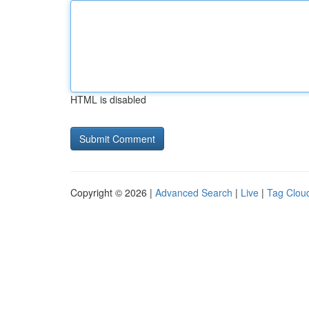
HTML is disabled
Copyright © 2026 |
Advanced Search
|
Live
|
Tag Clou