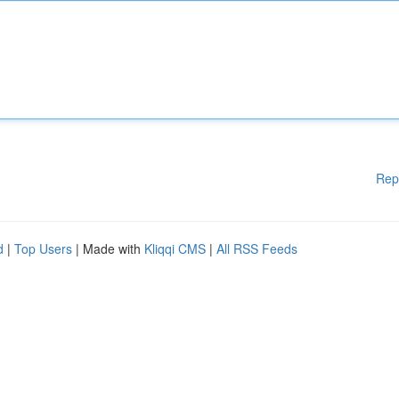
Rep
d
|
Top Users
| Made with
Kliqqi CMS
|
All RSS Feeds