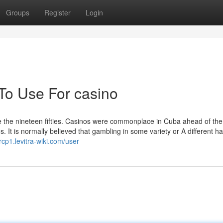
Groups
Register
Login
 To Use For casino
de the nineteen fifties. Casinos were commonplace in Cuba ahead of th
s. It is normally believed that gambling in some variety or A different h
rcp1.levitra-wiki.com/user