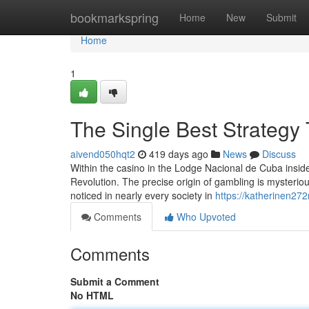
Home
bookmarkspring
Home
New
Submit
Home
1
The Single Best Strategy
aivend050hqt2
419 days ago
News
Discuss
Within the casino in the Lodge Nacional de Cuba insi
Revolution. The precise origin of gambling is mysteriou
noticed in nearly every society in
https://katherinen272
Comments
Who Upvoted
Comments
Submit a Comment
No HTML