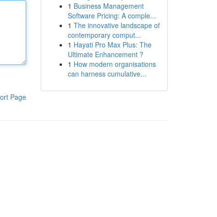
1
Business Management
Software Pricing: A comple...
1
The innovative landscape of
contemporary comput...
1
Hayati Pro Max Plus: The
Ultimate Enhancement ?
1
How modern organisations
can harness cumulative...
ort Page