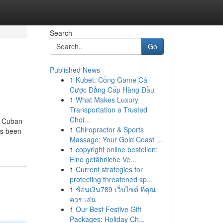
Search
Go
Published News
1
Kubet: Cổng Game Cá
Cược Đẳng Cấp Hàng Đầu
1
What Makes Luxury
Transportation a Trusted
Choi...
e Cuban
1
Chiropractor & Sports
as been
Massage: Your Gold Coast ...
1
copyright online bestellen:
Eine gefährliche Ve...
1
Current strategies for
protecting threatened sp...
1
ช้อนเงิน789 เว็บไซต์ ที่คุณ
ควร เล่น
1
Our Best Festive Gift
Packages: Holiday Ch...