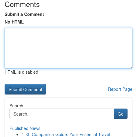
Comments
Submit a Comment
No HTML
HTML is disabled
Report Page
Search
Go
Published News
1
KL Companion Guide: Your Essential Travel