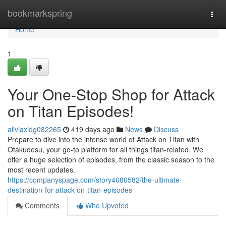
Home
bookmarkspring
Togg
navi
Home
1
Your One-Stop Shop for Attack
on Titan Episodes!
aliviaxidg082265
419 days ago
News
Discuss
Prepare to dive into the intense world of Attack on Titan with
Otakudesu, your go-to platform for all things titan-related. We
offer a huge selection of episodes, from the classic season to the
most recent updates.
https://companyspage.com/story4686582/the-ultimate-
destination-for-attack-on-titan-episodes
Comments
Who Upvoted