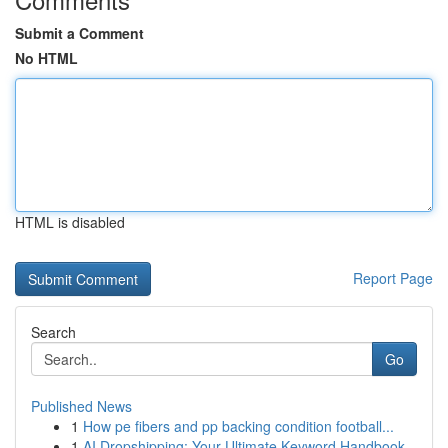
Submit a Comment
No HTML
HTML is disabled
Report Page
Search
Go
Published News
1
How pe fibers and pp backing condition football...
1
AI Dropshipping: Your Ultimate Keyword Handbook