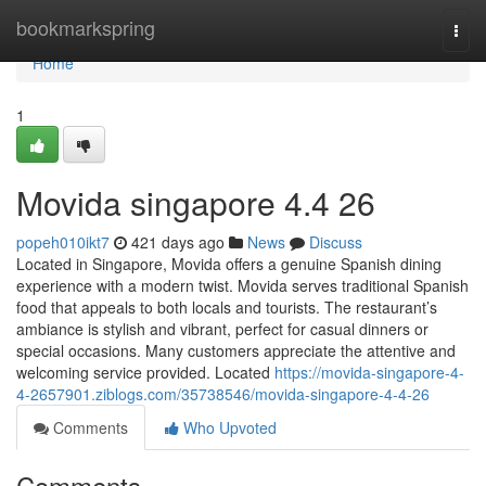
Home
bookmarkspring
Togg
navi
Home
1
Movida singapore 4.4 26
popeh010ikt7
421 days ago
News
Discuss
Located in Singapore, Movida offers a genuine Spanish dining
experience with a modern twist. Movida serves traditional Spanish
food that appeals to both locals and tourists. The restaurant’s
ambiance is stylish and vibrant, perfect for casual dinners or
special occasions. Many customers appreciate the attentive and
welcoming service provided. Located
https://movida-singapore-4-
4-2657901.ziblogs.com/35738546/movida-singapore-4-4-26
Comments
Who Upvoted
Comments