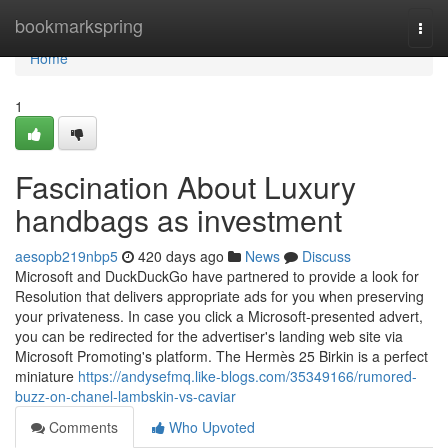
Home
bookmarkspring
Togg
navi
Home
1
Fascination About Luxury
handbags as investment
aesopb219nbp5
420 days ago
News
Discuss
Microsoft and DuckDuckGo have partnered to provide a look for
Resolution that delivers appropriate ads for you when preserving
your privateness. In case you click a Microsoft-presented advert,
you can be redirected for the advertiser's landing web site via
Microsoft Promoting's platform. The Hermès 25 Birkin is a perfect
miniature
https://andysefmq.like-blogs.com/35349166/rumored-
buzz-on-chanel-lambskin-vs-caviar
Comments
Who Upvoted