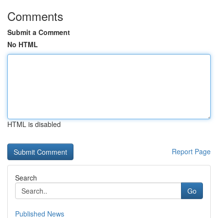
Comments
Submit a Comment
No HTML
HTML is disabled
Report Page
Search
Go
Published News