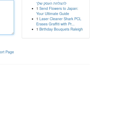
להצלחת העסק שלך
1
Send Flowers to Japan:
Your Ultimate Guide
1
Laser Cleaner Shark PCL
Erases Graffiti with Pr...
1
Birthday Bouquets Raleigh
ort Page