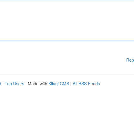
Rep
d
|
Top Users
| Made with
Kliqqi CMS
|
All RSS Feeds