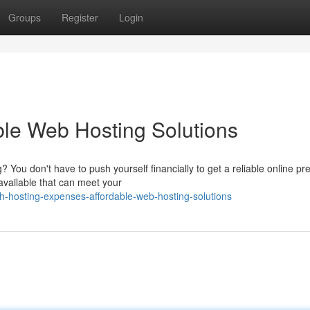
Groups
Register
Login
ble Web Hosting Solutions
 You don't have to push yourself financially to get a reliable online pr
available that can meet your
h-hosting-expenses-affordable-web-hosting-solutions