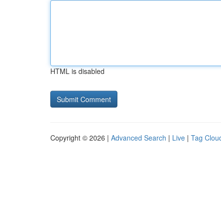
HTML is disabled
Copyright © 2026 |
Advanced Search
|
Live
|
Tag Clou