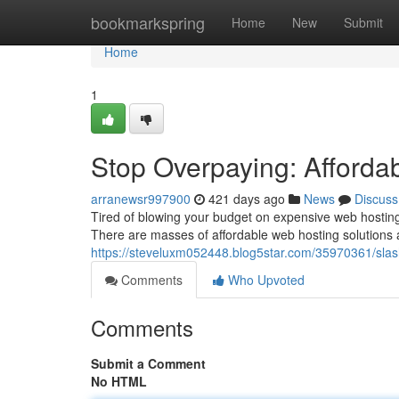
Home
bookmarkspring
Home
New
Submit
Home
1
Stop Overpaying: Afforda
arranewsr997900
421 days ago
News
Discuss
Tired of blowing your budget on expensive web hosting?
There are masses of affordable web hosting solutions 
https://steveluxm052448.blog5star.com/35970361/slas
Comments
Who Upvoted
Comments
Submit a Comment
No HTML