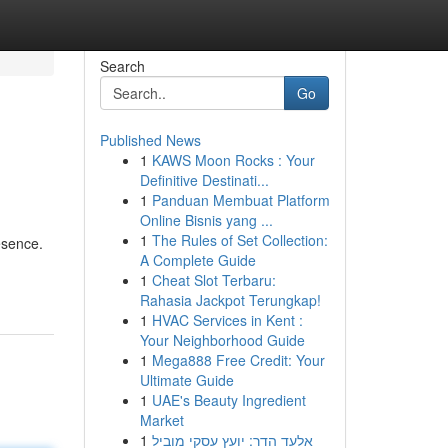
Search
Go
Published News
1
KAWS Moon Rocks : Your
Definitive Destinati...
1
Panduan Membuat Platform
Online Bisnis yang ...
1
The Rules of Set Collection:
esence.
A Complete Guide
1
Cheat Slot Terbaru:
Rahasia Jackpot Terungkap!
1
HVAC Services in Kent :
Your Neighborhood Guide
1
Mega888 Free Credit: Your
Ultimate Guide
1
UAE's Beauty Ingredient
Market
1
אלעד הדר: יועץ עסקי מוביל