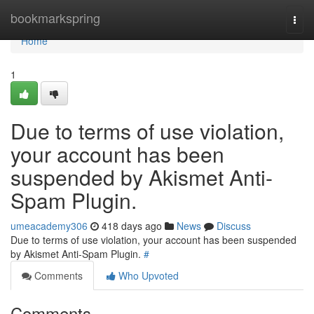
Home
bookmarkspring
Togg
navi
Home
1
Due to terms of use violation,
your account has been
suspended by Akismet Anti-
Spam Plugin.
umeacademy306
418 days ago
News
Discuss
Due to terms of use violation, your account has been suspended
by Akismet Anti-Spam Plugin.
#
Comments
Who Upvoted
Comments