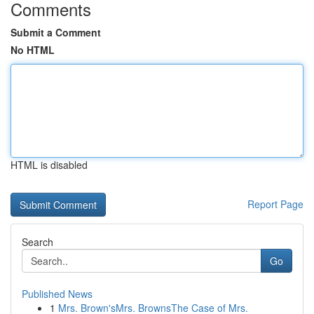
Comments
Submit a Comment
No HTML
HTML is disabled
Report Page
Search
Go
Published News
1
Mrs. Brown'sMrs. BrownsThe Case of Mrs.