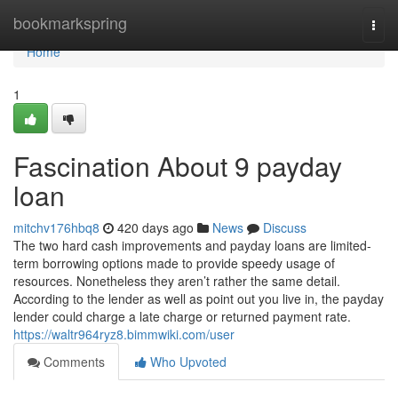
Home
bookmarkspring
Togg
navi
Home
1
Fascination About 9 payday
loan
mitchv176hbq8
420 days ago
News
Discuss
The two hard cash improvements and payday loans are limited-
term borrowing options made to provide speedy usage of
resources. Nonetheless they aren’t rather the same detail.
According to the lender as well as point out you live in, the payday
lender could charge a late charge or returned payment rate.
https://waltr964ryz8.bimmwiki.com/user
Comments
Who Upvoted