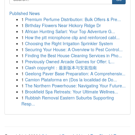
Published News
1
Premium Perfume Distribution: Bulk Offers & Pre...
1
Birthday Flowers Near Hickory Ridge Dr
1
African Hunting Safari: Your Top Adventure G...
1
How the ptt microphone clip and reinforced cabl...
1
Choosing the Right Irrigation Sprinkler System
1
Securing Your House: A Overview to Pest Control...
1
Finding the Best House Cleaning Services in Pho...
1
Previously Owned Arcade Games for Offer: L...
1
Clash copyright：最新版本与安装指南
1
Geelong Paver Base Preparation: A Comprehensiv...
1
Camion Plataforma en {Dos la localidad de Do...
1
The Northern Powerhouse: Navigating Your Future...
1
Brookfield Spa Retreats: Your Ultimate Wellnes...
1
Rubbish Removal Eastern Suburbs Supporting
Resp...