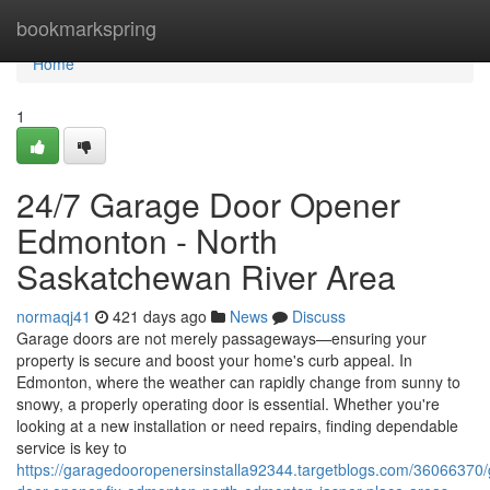
Home
bookmarkspring
Home
1
24/7 Garage Door Opener
Edmonton - North
Saskatchewan River Area
normaqj41
421 days ago
News
Discuss
Garage doors are not merely passageways—ensuring your
property is secure and boost your home's curb appeal. In
Edmonton, where the weather can rapidly change from sunny to
snowy, a properly operating door is essential. Whether you're
looking at a new installation or need repairs, finding dependable
service is key to
https://garagedooropenersinstalla92344.targetblogs.com/36066370