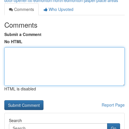
door-opener-fix-edmonton-north-edmonton-jasper-place-areas
Comments
Who Upvoted
Comments
Submit a Comment
No HTML
HTML is disabled
Report Page
Search
Go