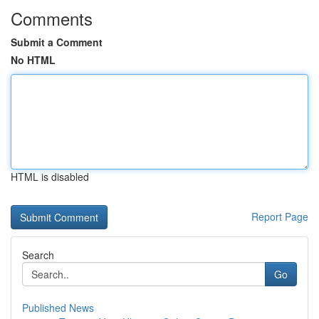
Comments
Submit a Comment
No HTML
HTML is disabled
Report Page
Search
Go
Published News