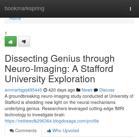
Home
bookmarkspring
Togg
navi
Home
1
Dissecting Genius through
Neuro-Imaging: A Stafford
University Exploration
ammartqgq495445
420 days ago
News
Discuss
A groundbreaking neuro-imaging study conducted at University of
Stafford is shedding new light on the neural mechanisms
underlying genius. Researchers leveraged cutting-edge fMRI
technology to investigate brain
https://nettieeolk296364.blogdosaga.com/profile
Comments
Who Upvoted