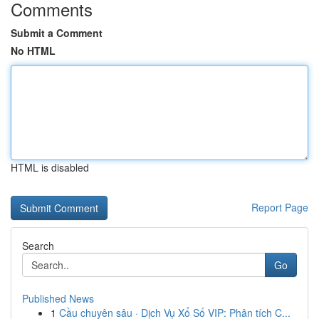
Comments
Submit a Comment
No HTML
HTML is disabled
Report Page
Search
Go
Published News
1
Cầu chuyên sâu · Dịch Vụ Xổ Số VIP: Phân tích C...