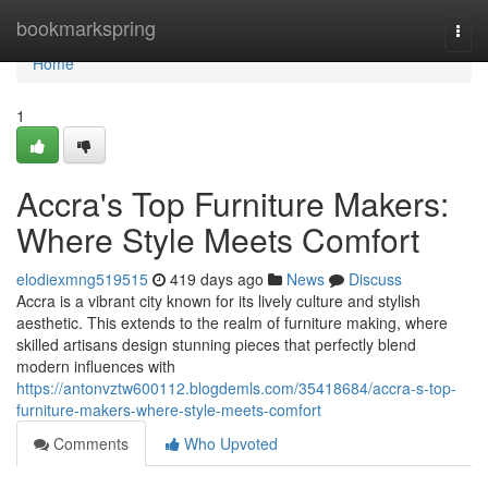
Home
bookmarkspring
Togg
navi
Home
1
Accra's Top Furniture Makers:
Where Style Meets Comfort
elodiexmng519515
419 days ago
News
Discuss
Accra is a vibrant city known for its lively culture and stylish
aesthetic. This extends to the realm of furniture making, where
skilled artisans design stunning pieces that perfectly blend
modern influences with
https://antonvztw600112.blogdemls.com/35418684/accra-s-top-
furniture-makers-where-style-meets-comfort
Comments
Who Upvoted