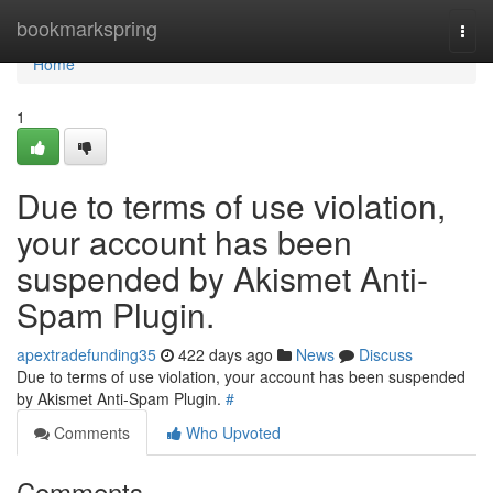
Home
bookmarkspring
Togg
navi
Home
1
Due to terms of use violation,
your account has been
suspended by Akismet Anti-
Spam Plugin.
apextradefunding35
422 days ago
News
Discuss
Due to terms of use violation, your account has been suspended
by Akismet Anti-Spam Plugin.
#
Comments
Who Upvoted
Comments