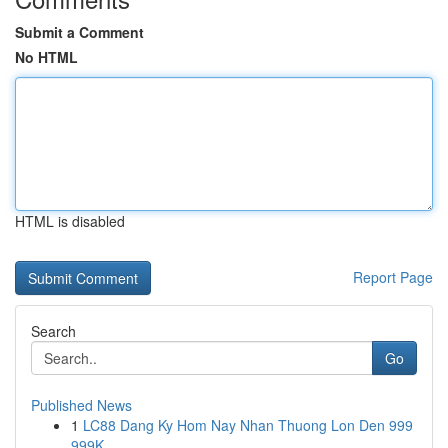
Submit a Comment
No HTML
HTML is disabled
Report Page
Search
Go
Published News
1
LC88 Dang Ky Hom Nay Nhan Thuong Lon Den 999
999K