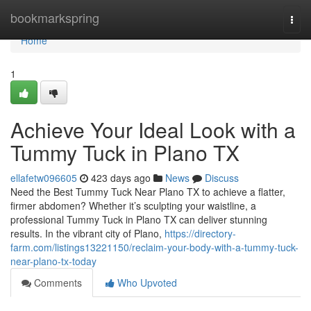
Home
bookmarkspring
Togg
navi
Home
1
Achieve Your Ideal Look with a
Tummy Tuck in Plano TX
ellafetw096605
423 days ago
News
Discuss
Need the Best Tummy Tuck Near Plano TX to achieve a flatter,
firmer abdomen? Whether it’s sculpting your waistline, a
professional Tummy Tuck in Plano TX can deliver stunning
results. In the vibrant city of Plano,
https://directory-
farm.com/listings13221150/reclaim-your-body-with-a-tummy-tuck-
near-plano-tx-today
Comments
Who Upvoted