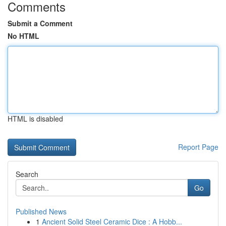
Comments
Submit a Comment
No HTML
HTML is disabled
Report Page
Search
Go
Published News
1
Ancient Solid Steel Ceramic Dice : A Hobb...