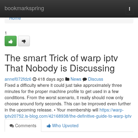
Home
bookmarkspring
Togg
navi
Home
1
The smart Trick of warp iptv
That Nobody is Discussing
annef072fdz6
418 days ago
News
Discuss
Fixed a difficulty where it could just take approximately three
minutes for the proper machine profile to get used in a few
conditions. From the worst scenario, it really should now only
choose around forty seconds. This can be improved even further
in the upcoming release. • Your membership will
https://warp-
iptv20752.is-blog.com/42168938/the-definitive-guide-to-warp-iptv
Comments
Who Upvoted