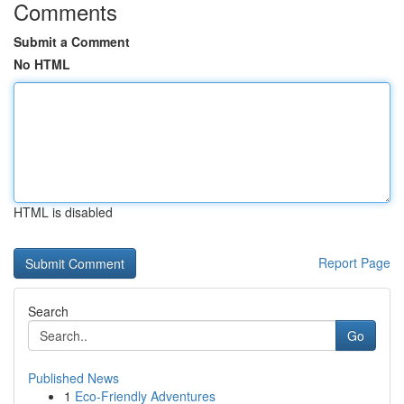
Comments
Submit a Comment
No HTML
HTML is disabled
Report Page
Search
Go
Published News
1
Eco-Friendly Adventures