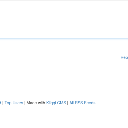
Rep
d
|
Top Users
| Made with
Kliqqi CMS
|
All RSS Feeds