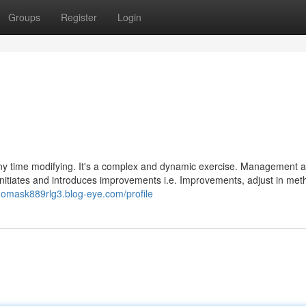
Groups
Register
Login
any time modifying. It's a complex and dynamic exercise. Management 
to initiates and introduces improvements i.e. Improvements, adjust in me
thomask889rlg3.blog-eye.com/profile