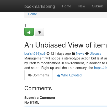
Home
bookmarkspring
Home
New
Submit
Home
1
An Unbiased View of item
borish566jcu9
421 days ago
News
Discuss
Management will not be a stereotype action but is at 
by itself to modifications in environment, in addition 
and so on. Right up until the 18th century, the
https://
Comments
Who Upvoted
Comments
Submit a Comment
No HTML