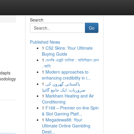
Search
Go
Published News
1
CS2 Skins: Your Ultimate
Buying Guide
1
ভেলকি এজেন্ট তালিকা : অফিসিয়াল রোল
, জাতি
1
Modern approaches to
adapts
enhancing credibility in i...
thodology
1
پاکستانی گھروں کی
ضروریات: ایک جامع گائیڈ
1
Markham Heating and Air
Conditioning
1
F168 – Premier on-line Spin
& Slot Gaming Platf...
1
Megadewa88: Your
Ultimate Online Gambling
Desti...