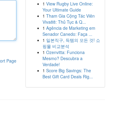
1
View Rugby Live Online:
Your Ultimate Guide
1
Tham Gia Cộng Tác Viên
Viva88: Thủ Tục & Q...
1
Agência de Marketing em
Senador Canedo: Faça ...
1
일본직구, 득템의 모든 것! 쇼
핑몰 비교분석
1
Ozenvitta: Funciona
Mesmo? Descubra a
ort Page
Verdade!
1
Score Big Savings: The
Best Gift Card Deals Rig...