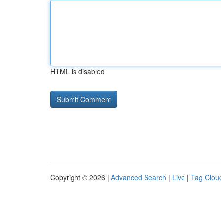
HTML is disabled
Copyright © 2026 |
Advanced Search
|
Live
|
Tag Clou