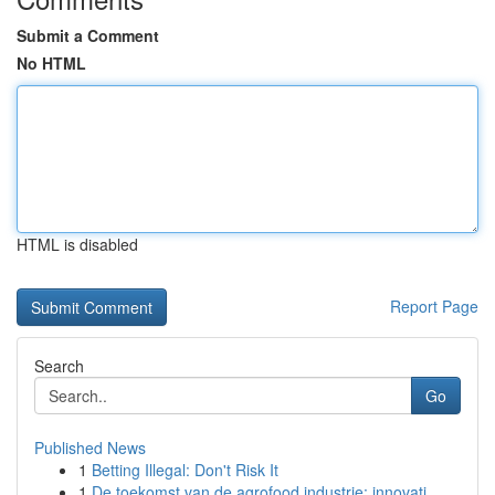
Submit a Comment
No HTML
HTML is disabled
Report Page
Search
Go
Published News
1
Betting Illegal: Don't Risk It
1
De toekomst van de agrofood industrie: innovati...