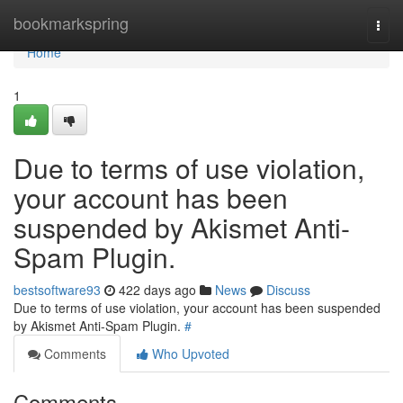
Home
bookmarkspring
Togg
navi
Home
1
Due to terms of use violation,
your account has been
suspended by Akismet Anti-
Spam Plugin.
bestsoftware93
422 days ago
News
Discuss
Due to terms of use violation, your account has been suspended
by Akismet Anti-Spam Plugin.
#
Comments
Who Upvoted
Comments