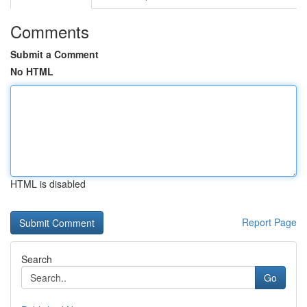
Comments
Submit a Comment
No HTML
HTML is disabled
Report Page
Search
Go