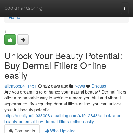
Home
bookmarkspring
Togg
navi
Home
1
Unlock Your Beauty Potential:
Buy Dermal Fillers Online
easily
allenvobp411451
422 days ago
News
Discuss
Are you dreaming to enhance your natural beauty? Dermal fillers
offer a remarkable way to achieve a more youthful and vibrant
appearance. By acquiring dermal fillers online, you can unlock
your full beauty potential
https://cecilypejh033003.atualblog.com/41912843/unlock-your-
beauty-potential-buy-dermal-fillers-online-easily
Comments
Who Upvoted