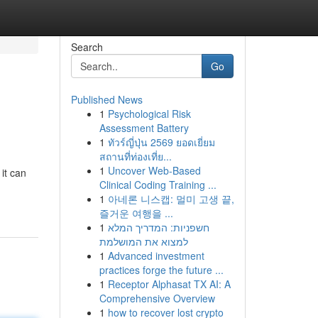
Search
Go
Published News
1
Psychological Risk
Assessment Battery
1
ทัวร์ญี่ปุ่น 2569 ยอดเยี่ยม
สถานที่ท่องเที่ย...
1
Uncover Web-Based
it can
Clinical Coding Training ...
1
아네론 니스캡: 멀미 고생 끝,
즐거운 여행을 ...
1
חשפניות: המדריך המלא
למצוא את המושלמת
1
Advanced investment
practices forge the future ...
1
Receptor Alphasat TX AI: A
Comprehensive Overview
1
how to recover lost crypto