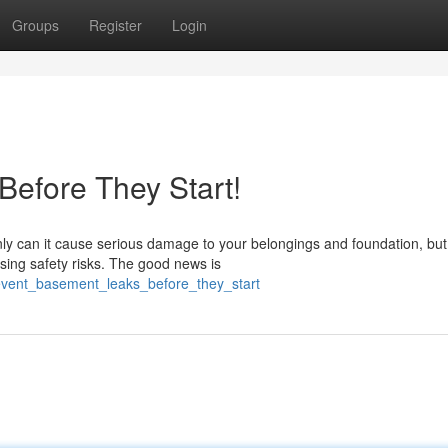
Groups
Register
Login
efore They Start!
 can it cause serious damage to your belongings and foundation, but 
sing safety risks. The good news is
event_basement_leaks_before_they_start