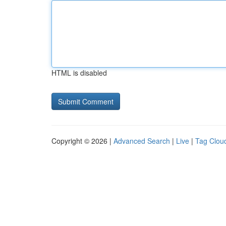
HTML is disabled
Copyright © 2026 |
Advanced Search
|
Live
|
Tag Clou