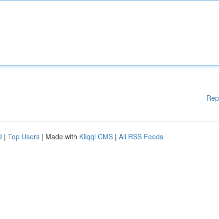
Rep
d
|
Top Users
| Made with
Kliqqi CMS
|
All RSS Feeds