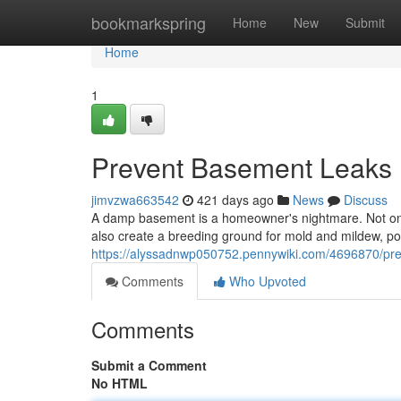
Home
bookmarkspring
Home
New
Submit
Home
1
Prevent Basement Leaks B
jimvzwa663542
421 days ago
News
Discuss
A damp basement is a homeowner's nightmare. Not only
also create a breeding ground for mold and mildew, po
https://alyssadnwp050752.pennywiki.com/4696870/pr
Comments
Who Upvoted
Comments
Submit a Comment
No HTML