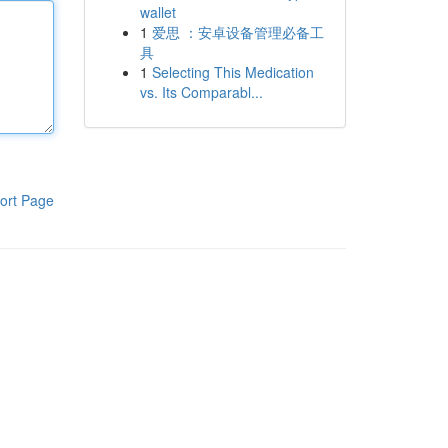
wallet
1
爱思 ：安卓设备管理必备工
具
1
Selecting This Medication
vs. Its Comparabl...
ort Page