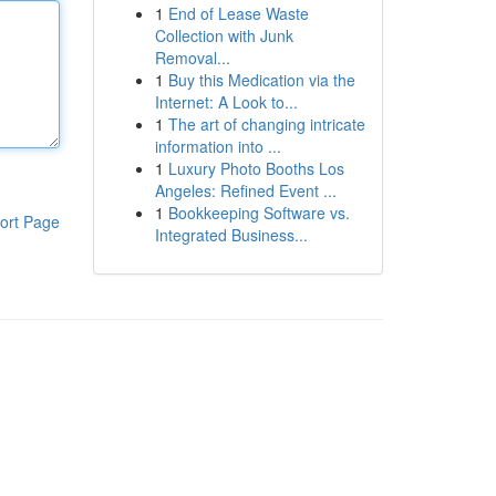
1
End of Lease Waste
Collection with Junk
Removal...
1
Buy this Medication via the
Internet: A Look to...
1
The art of changing intricate
information into ...
1
Luxury Photo Booths Los
Angeles: Refined Event ...
1
Bookkeeping Software vs.
ort Page
Integrated Business...