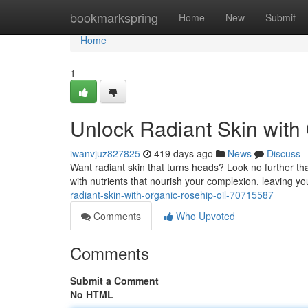
Home
bookmarkspring
Home
New
Submit
Home
1
Unlock Radiant Skin with
iwanvjuz827825
419 days ago
News
Discuss
Want radiant skin that turns heads? Look no further tha
with nutrients that nourish your complexion, leaving y
radiant-skin-with-organic-rosehip-oil-70715587
Comments
Who Upvoted
Comments
Submit a Comment
No HTML