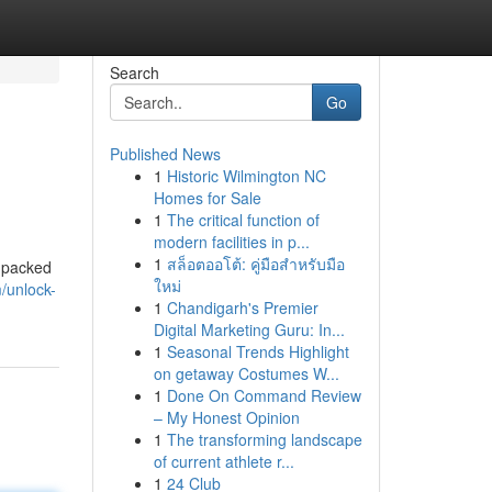
Search
Go
Published News
1
Historic Wilmington NC
Homes for Sale
1
The critical function of
modern facilities in p...
1
สล็อตออโต้: คู่มือสำหรับมือ
s packed
ใหม่
/unlock-
1
Chandigarh's Premier
Digital Marketing Guru: In...
1
Seasonal Trends Highlight
on getaway Costumes W...
1
Done On Command Review
– My Honest Opinion
1
The transforming landscape
of current athlete r...
1
24 Club