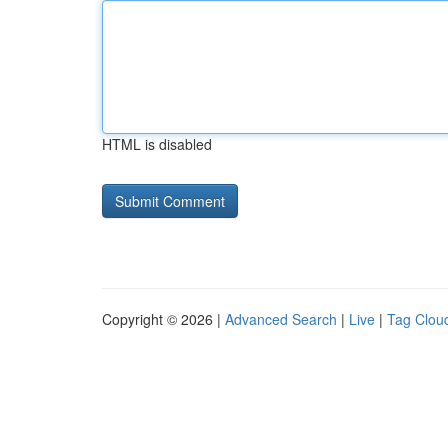
HTML is disabled
Copyright © 2026 |
Advanced Search
|
Live
|
Tag Clou