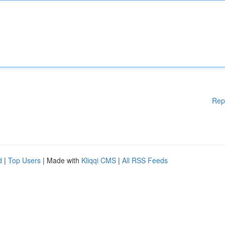
Rep
d
|
Top Users
| Made with
Kliqqi CMS
|
All RSS Feeds