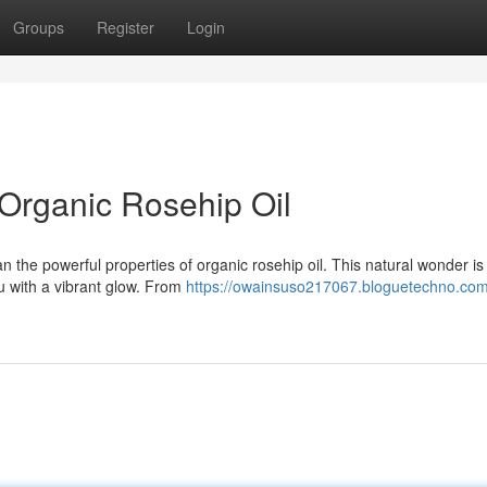
Groups
Register
Login
 Organic Rosehip Oil
n the powerful properties of organic rosehip oil. This natural wonder i
ou with a vibrant glow. From
https://owainsuso217067.bloguetechno.com