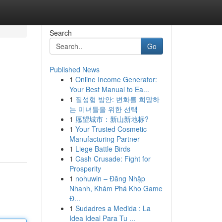
Search
Go
Published News
1
Online Income Generator:
Your Best Manual to Ea...
1
질성형 방안: 변화를 희망하
는 미녀들을 위한 선택
1
愿望城市：新山新地标?
1
Your Trusted Cosmetic
Manufacturing Partner
1
Liege Battle Birds
1
Cash Crusade: Fight for
Prosperity
1
nohuwin – Đăng Nhập
Nhanh, Khám Phá Kho Game
Đ...
1
Sudadres a Medida : La
Idea Ideal Para Tu ...