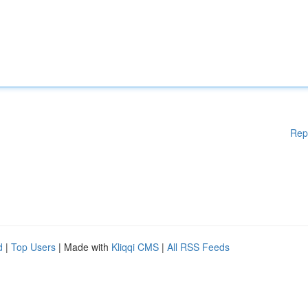
Rep
d
|
Top Users
| Made with
Kliqqi CMS
|
All RSS Feeds