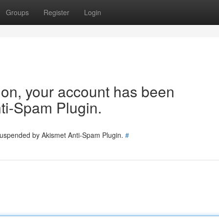
Groups
Register
Login
tion, your account has been
ti-Spam Plugin.
 suspended by Akismet Anti-Spam Plugin.
#