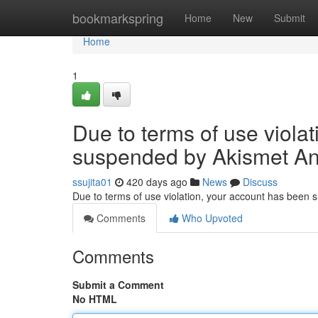
Home
bookmarkspring
Home
New
Submit
Home
1
Due to terms of use viola
suspended by Akismet An
ssujita01
420 days ago
News
Discuss
Due to terms of use violation, your account has been
Comments
Who Upvoted
Comments
Submit a Comment
No HTML