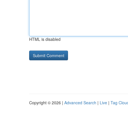
HTML is disabled
Copyright © 2026 |
Advanced Search
|
Live
|
Tag Clou