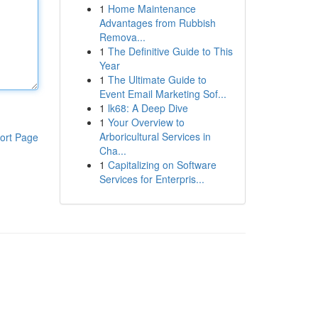
1
Home Maintenance
Advantages from Rubbish
Remova...
1
The Definitive Guide to This
Year
1
The Ultimate Guide to
Event Email Marketing Sof...
1
lk68: A Deep Dive
1
Your Overview to
Arboricultural Services in
ort Page
Cha...
1
Capitalizing on Software
Services for Enterpris...