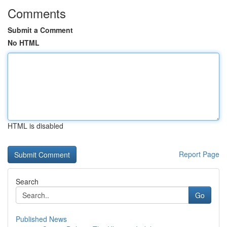
Comments
Submit a Comment
No HTML
HTML is disabled
Report Page
Search
Go
Published News