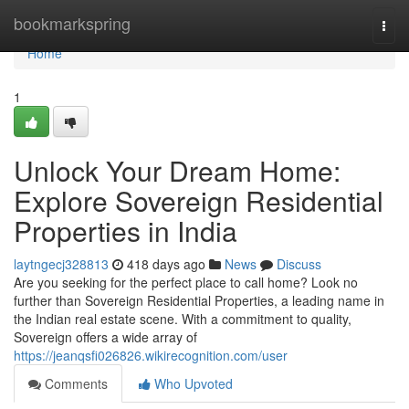
Home
bookmarkspring
Togg
navi
Home
1
Unlock Your Dream Home:
Explore Sovereign Residential
Properties in India
laytngecj328813
418 days ago
News
Discuss
Are you seeking for the perfect place to call home? Look no
further than Sovereign Residential Properties, a leading name in
the Indian real estate scene. With a commitment to quality,
Sovereign offers a wide array of
https://jeanqsfi026826.wikirecognition.com/user
Comments
Who Upvoted