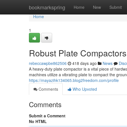
Home
bookmarkspring
Home
New
Submit
Home
1
Robust Plate Compactors 
rebeccawpbe862506
418 days ago
News
Disc
A heavy-duty plate compactor is a vital piece of hardw
machines utilize a vibrating plate to compact the groun
https://mayazihk134065.blog2freedom.com/profile
Comments
Who Upvoted
Comments
Submit a Comment
No HTML