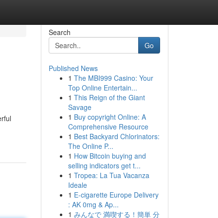
Search
Go
Published News
1
The MBI999 Casino: Your
Top Online Entertain...
1
This Reign of the Giant
Savage
1
Buy copyright Online: A
rful
Comprehensive Resource
1
Best Backyard Chlorinators:
The Online P...
1
How Bitcoin buying and
selling indicators get t...
1
Tropea: La Tua Vacanza
Ideale
1
E-cigarette Europe Delivery
: AK 0mg & Ap...
1
みんなで 満喫する！簡単 分