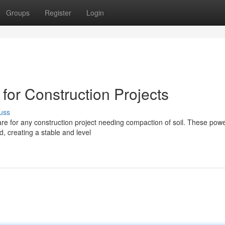
Groups
Register
Login
for Construction Projects
uss
are for any construction project needing compaction of soil. These powe
d, creating a stable and level