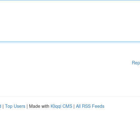
Rep
d
|
Top Users
| Made with
Kliqqi CMS
|
All RSS Feeds