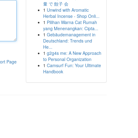
量 で 餃子 会
1
Unwind with Aromatic
Herbal Incense - Shop Onli...
1
Pilihan Warna Cat Rumah
yang Menenangkan: Cipta...
1
Gebäudemanagement in
Deutschland: Trends und
He...
1
g2g4s me: A New Approach
to Personal Organization
ort Page
1
Camsurf Fun: Your Ultimate
Handbook