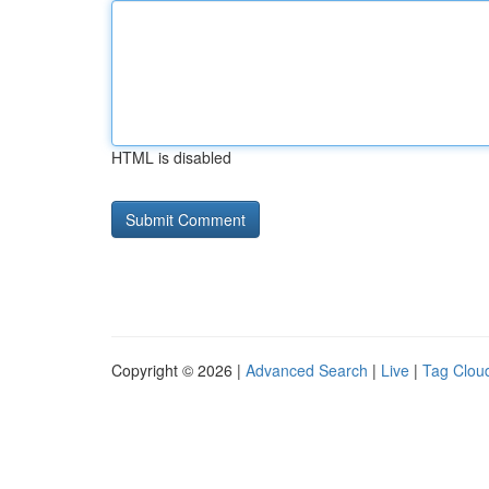
HTML is disabled
Copyright © 2026 |
Advanced Search
|
Live
|
Tag Clou