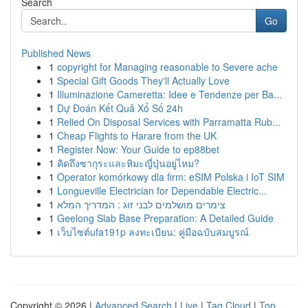
Search
Go
Published News
1
copyright for Managing reasonable to Severe ache
1
Special Gift Goods They'll Actually Love
1
Illuminazione Cameretta: Idee e Tendenze per Ba...
1
Dự Đoán Kết Quả Xổ Số 24h
1
Relied On Disposal Services with Parramatta Rub...
1
Cheap Flights to Harare from the UK
1
Register Now: Your Guide to ep88bet
1
คิดถึงซากุระและหิมะญี่ปุ่นอยู่ไหม?
1
Operator komórkowy dla firm: eSIM Polska i IoT SIM
1
Longueville Electrician for Dependable Electric...
1
צימרים מושלמים לבני זוג : המדריך המלא
1
Geelong Slab Base Preparation: A Detailed Guide
1
เว็บไซต์ufa191p ลงทะเบียน: คู่มือฉบับสมบูรณ์
Copyright © 2026 |
Advanced Search
|
Live
|
Tag Cloud
|
Top