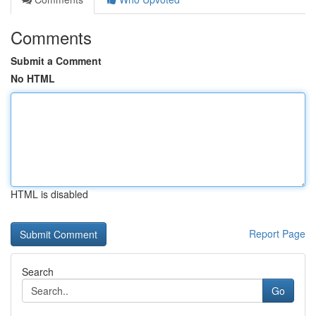
Comments
Submit a Comment
No HTML
HTML is disabled
Report Page
Search
Go