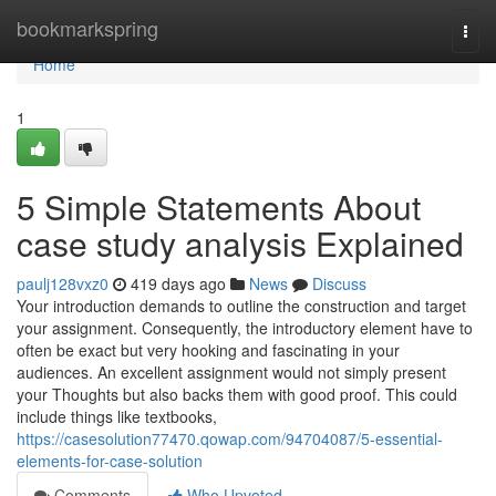
Home
bookmarkspring
Togg
navi
Home
1
5 Simple Statements About
case study analysis Explained
paulj128vxz0
419 days ago
News
Discuss
Your introduction demands to outline the construction and target
your assignment. Consequently, the introductory element have to
often be exact but very hooking and fascinating in your
audiences. An excellent assignment would not simply present
your Thoughts but also backs them with good proof. This could
include things like textbooks,
https://casesolution77470.qowap.com/94704087/5-essential-
elements-for-case-solution
Comments
Who Upvoted