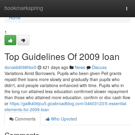
Home
bookmarkspring
Togg
navi
Home
1
Top Guidelines Of 2009 loan
donaldd098hbx5
421 days ago
News
Discuss
Variations Amid Borrowers. Pupils who been given Pell grants
repaid their loans more slowly and gradually than pupils who
didn't, and people variations enhanced with time. Pupils who in
the long run attained less education confirmed slower repayment
than those who attained more education. confirm or doc cash flow
or
https://gailk406jcu5.goabroadblog.com/34603123/5-essential-
elements-for-2009-loan
Comments
Who Upvoted
Comments