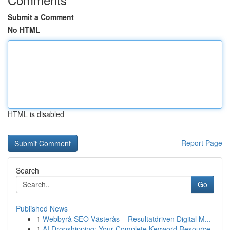
Submit a Comment
No HTML
HTML is disabled
Report Page
Search
Go
Published News
1
Webbyrå SEO Västerås – Resultatdriven Digital M...
1
AI Dropshipping: Your Complete Keyword Resource