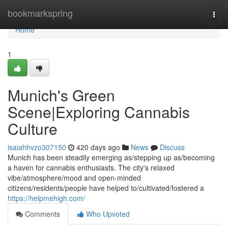
Home
bookmarkspring
Togg
navi
Home
1
Munich's Green
Scene|Exploring Cannabis
Culture
isaiahhvzo307150
420 days ago
News
Discuss
Munich has been steadily emerging as/stepping up as/becoming
a haven for cannabis enthusiasts. The city's relaxed
vibe/atmosphere/mood and open-minded
citizens/residents/people have helped to/cultivated/fostered a
https://helpmehigh.com/
Comments
Who Upvoted