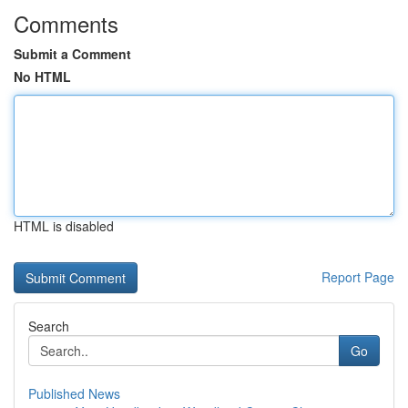
Comments
Submit a Comment
No HTML
HTML is disabled
Report Page
Search
Go
Published News