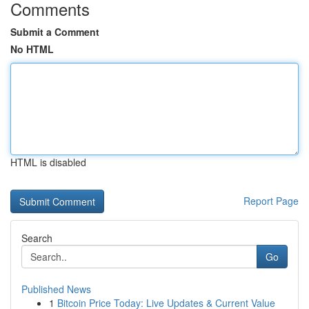
Comments
Submit a Comment
No HTML
HTML is disabled
Report Page
Search
Go
Published News
1
Bitcoin Price Today: Live Updates & Current Value