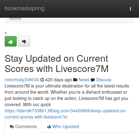
Home
bookmarkspring
Togg
navi
Home
1
Stay Updated on Current
Scores with Livescore7M
robertvaly308034
420 days ago
News
Discuss
Livescore7M is your ultimate destination for all the latest results
from around the world. Whether you're a diehard enthusiast or
just looking to catch up on the action, Livescore7M has got you
covered. With our quick
https://idarrdk733861.ltfblog.com/34439966/keep-updated-on-
current-scores-with-livescore7m
Comments
Who Upvoted