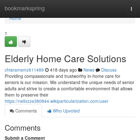
Home
bookmarkspring
Togg
navi
Home
1
Elderly Home Care Solutions
chiaramsmz611489
418 days ago
News
Discuss
Providing compassionate and trustworthy in-home care for
seniors is our mission. We understand the unique needs of senior
adults and strive to create a comfortable environment that allows
them to preserve their
https://nellxzze380844.wikiparticularization.com/user
Comments
Who Upvoted
Comments
Submit a Comment