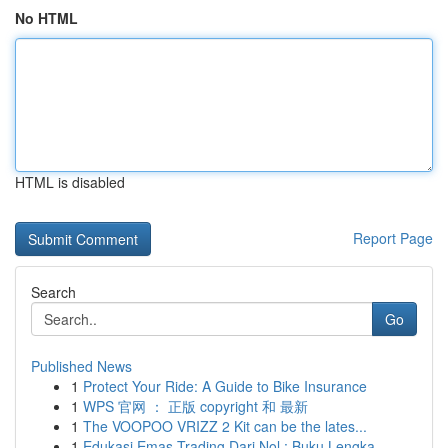
No HTML
HTML is disabled
Report Page
Search
Go
Published News
1
Protect Your Ride: A Guide to Bike Insurance
1
WPS 官网 ： 正版 copyright 和 最新
1
The VOOPOO VRIZZ 2 Kit can be the lates...
1
Edukasi Emas Trading Dari Nol : Buku Lengka...