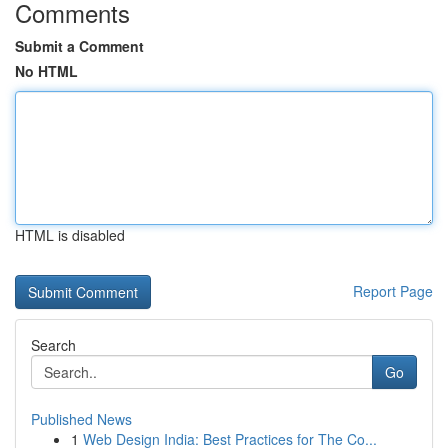
Comments
Submit a Comment
No HTML
HTML is disabled
Report Page
Search
Go
Published News
1
Web Design India: Best Practices for The Co...