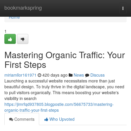
Home
bookmarkspring
Togg
navi
Home
1
Mastering Organic Traffic: Your
First Steps
miriamllor161971
420 days ago
News
Discuss
Launching a successful website necessitates more than just
beautiful design. To truly thrive in the digital landscape, you need
to pull visitors organically. This means boosting your website's
visibility in search
https://jimrfqd937805.blogpostie.com/56675733/mastering-
organic-traffic-your-first-steps
Comments
Who Upvoted