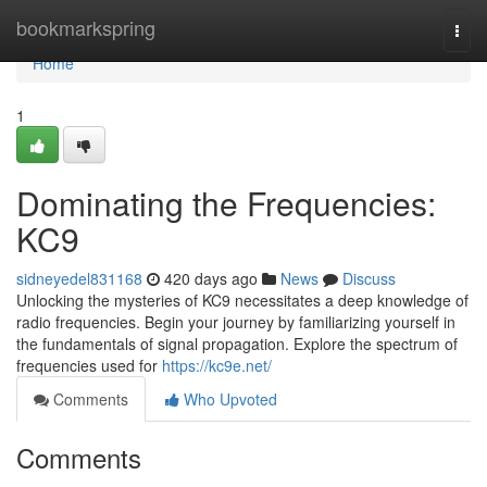
Home
bookmarkspring
Togg
navi
Home
1
Dominating the Frequencies:
KC9
sidneyedel831168
420 days ago
News
Discuss
Unlocking the mysteries of KC9 necessitates a deep knowledge of
radio frequencies. Begin your journey by familiarizing yourself in
the fundamentals of signal propagation. Explore the spectrum of
frequencies used for
https://kc9e.net/
Comments
Who Upvoted
Comments