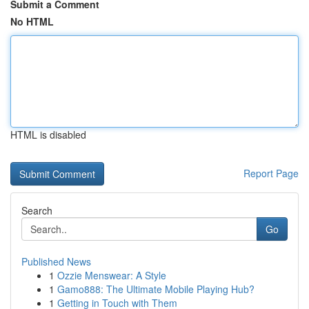
Submit a Comment
No HTML
HTML is disabled
Report Page
Search
Go
Published News
1
Ozzie Menswear: A Style
1
Gamo888: The Ultimate Mobile Playing Hub?
1
Getting in Touch with Them