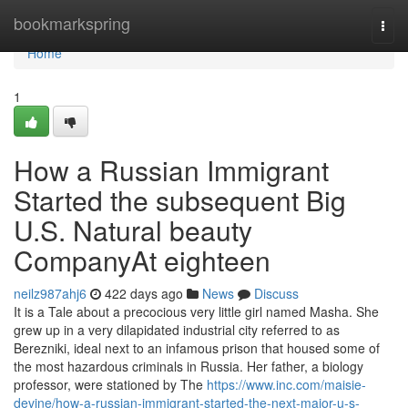
Home
bookmarkspring
Togg
navi
Home
1
How a Russian Immigrant
Started the subsequent Big
U.S. Natural beauty
CompanyAt eighteen
neilz987ahj6
422 days ago
News
Discuss
It is a Tale about a precocious very little girl named Masha. She
grew up in a very dilapidated industrial city referred to as
Berezniki, ideal next to an infamous prison that housed some of
the most hazardous criminals in Russia. Her father, a biology
professor, were stationed by The
https://www.inc.com/maisie-
devine/how-a-russian-immigrant-started-the-next-major-u-s-