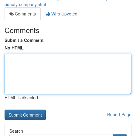
beauty-company.html
Comments
Who Upvoted
Comments
Submit a Comment
No HTML
HTML is disabled
Report Page
Search