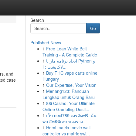
Search
Go
Published News
1
Free Lean White Belt
Training - A Complete Guide
1
ایجاد برنامه مار با Python و
لاک‌پشت : آ...
1
Buy THC vape carts online
rs, and
Hungary
ated case
1
Our Expertise, Your Vision
1
Menang123: Panduan
Lengkap untuk Orang Baru
1
88i Casino: Your Ultimate
Online Gambling Desti...
1
เว็บ next789 เครดิตฟรี: ค้น
พบ สิทธิพิเศษ ของราง...
1
Hdmi matrix movie wall
controller vs matrix swi...