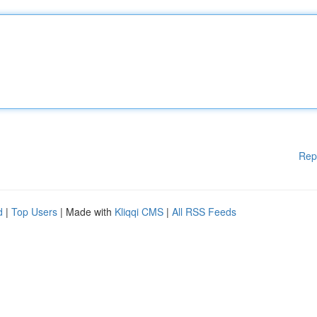
Rep
d
|
Top Users
| Made with
Kliqqi CMS
|
All RSS Feeds