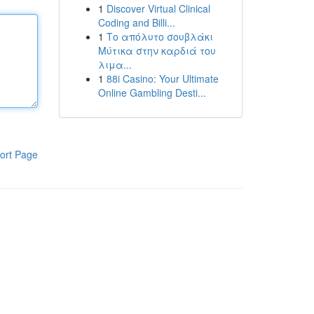
1
Discover Virtual Clinical
Coding and Billi...
1
Το απόλυτο σουβλάκι
Μύτικα στην καρδιά του
λιμα...
1
88i Casino: Your Ultimate
Online Gambling Desti...
ort Page