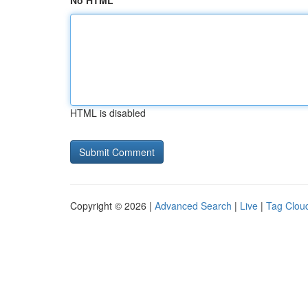
No HTML
HTML is disabled
Copyright © 2026 |
Advanced Search
|
Live
|
Tag Clou