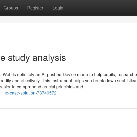
Groups
Register
Login
e study analysis
Web is definitely an AI-pushed Device made to help pupils, researche
peedily and effectively. This Instrument helps you break down sophistic
t easier to comprehend crucial principles and
online-case-solution-73740572