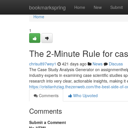
Home
bookmarkspring
Home
New
Submit
Home
1
The 2-Minute Rule for cas
chrisu897wey1
421 days ago
News
Discuss
The Case Study Analysis Generator on assignmenthelp.
industry experts in examining case scientific studies s
research into very clear, actionable insights, making i
https://cristianhziag.thezenweb.com/the-best-side-of-
Comments
Who Upvoted
Comments
Submit a Comment