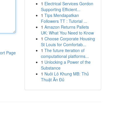
1
Electrical Services Gordon
Supporting Efficient...
1
Tips Mendapatkan
Followers TT : Tutorial ...
1
Amazon Returns Pallets
UK: What You Need to Know
1
Choose Corporate Housing
St Louis for Comfortab...
1
The future iteration of
ort Page
computational platforms...
1
Unlocking a Power of the
Substance
1
Nuôi Lô Khung MB: Thủ
Thuật Ăn Đủ