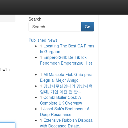
Search
Go
Published News
1
Locating The Best CA Firms
in Gurgaon
1
Emperor268: De TikTok
Fenomeen Emperor268: Het
...
t with
1
Mi Mascota Fiel: Guía para
Elegir al Mejor Amigo
1
강남사무실임대와 강남사옥
임대, 기업 이전 전 반...
1
Combi Boiler Cost: A
Complete UK Overview
1
Josef Suk's Beethoven: A
Deep Resonance
1
Extensive Rubbish Disposal
with Deceased Estate...