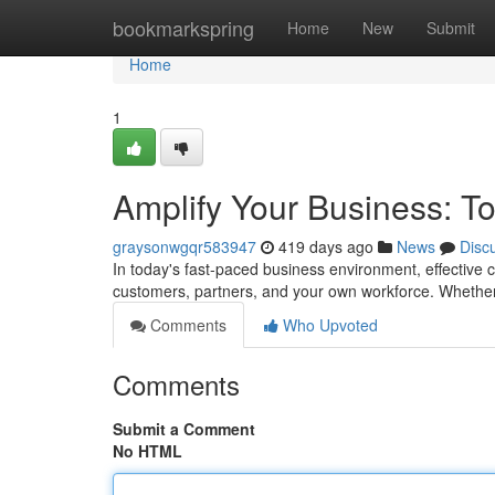
Home
bookmarkspring
Home
New
Submit
Home
1
Amplify Your Business: T
graysonwgqr583947
419 days ago
News
Disc
In today's fast-paced business environment, effective c
customers, partners, and your own workforce. Whether
Comments
Who Upvoted
Comments
Submit a Comment
No HTML