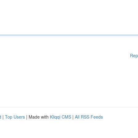
Rep
d
|
Top Users
| Made with
Kliqqi CMS
|
All RSS Feeds