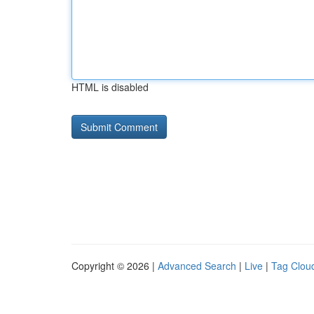
HTML is disabled
Copyright © 2026 |
Advanced Search
|
Live
|
Tag Clou