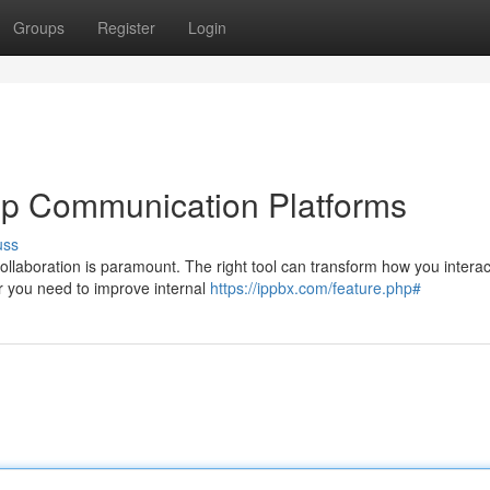
Groups
Register
Login
op Communication Platforms
uss
ollaboration is paramount. The right tool can transform how you interac
 you need to improve internal
https://ippbx.com/feature.php#